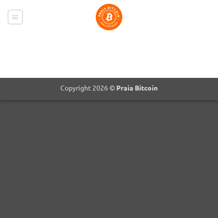
Skip
to
content
Copyright 2026 ©
Praia Bitcoin