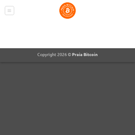
Skip
to
content
Copyright 2026 ©
Praia Bitcoin